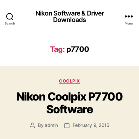
Nikon Software & Driver
Downloads
Search
Menu
Tag:
p7700
C
COOLPIX
a
Nikon Coolpix P7700
t
e
Software
g
o
r
By
admin
February 9, 2015
P
P
i
o
o
e