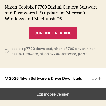
s
s
s
t
t
Nikon Coolpix P7700 Digital Camera Software
a
d
and Firmware(1.3) update for Microsoft
u
a
Windows and Macintosh OS.
t
t
h
e
“
o
CONTINUE READING
N
r
i
k
coolpix p7700 download
,
nikon p7700 driver
,
nikon
T
p7700 firmware
,
nikon p7700 software
,
p7700
o
a
n
g
s
C
o
© 2026
Nikon Software & Driver Downloads
Up
↑
o
l
p
Exit mobile version
i