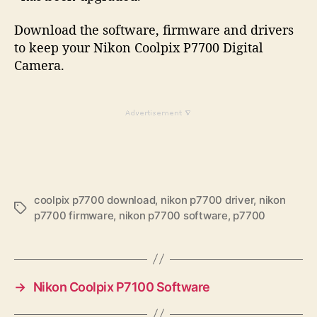
Download the software, firmware and drivers
to keep your Nikon Coolpix P7700 Digital
Camera.
coolpix p7700 download
,
nikon p7700 driver
,
nikon
T
p7700 firmware
,
nikon p7700 software
,
p7700
a
g
s
→
Nikon Coolpix P7100 Software