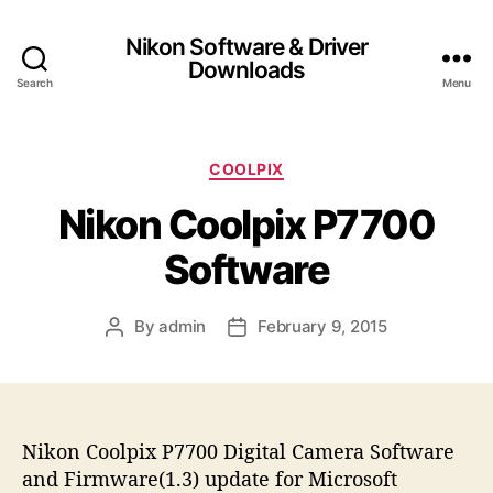
Nikon Software & Driver
Downloads
Search
Menu
C
COOLPIX
a
Nikon Coolpix P7700
t
e
Software
g
o
r
By
admin
February 9, 2015
P
P
i
o
o
e
s
s
s
t
t
a
d
Nikon Coolpix P7700 Digital Camera Software
u
a
t
t
and Firmware(1.3) update for Microsoft