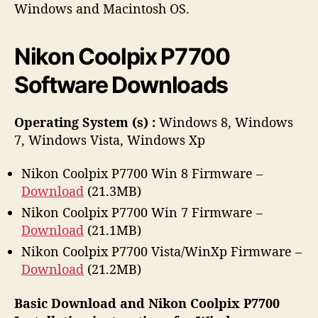
h
e
Windows and Macintosh OS.
o
r
Nikon Coolpix P7700
Software Downloads
Operating System (s) :
Windows 8, Windows
7, Windows Vista, Windows Xp
Nikon Coolpix P7700 Win 8 Firmware –
Download
(21.3MB)
Nikon Coolpix P7700 Win 7 Firmware –
Download
(21.1MB)
Nikon Coolpix P7700 Vista/WinXp Firmware –
Download
(21.2MB)
Basic Download and Nikon Coolpix P7700