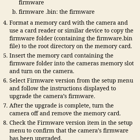
firmware
firmware .bin: the firmware
Format a memory card with the camera and
use a card reader or similar device to copy the
firmware folder (containing the firmware.bin
file) to the root directory on the memory card.
Insert the memory card containing the
firmware folder into the cameras memory slot
and turn on the camera.
Select Firmware version from the setup menu
and follow the instructions displayed to
upgrade the camera’s firmware.
After the upgrade is complete, turn the
camera off and remove the memory card.
Check the Firmware version item in the setup
menu to confirm that the camera’s firmware
has been upgraded.