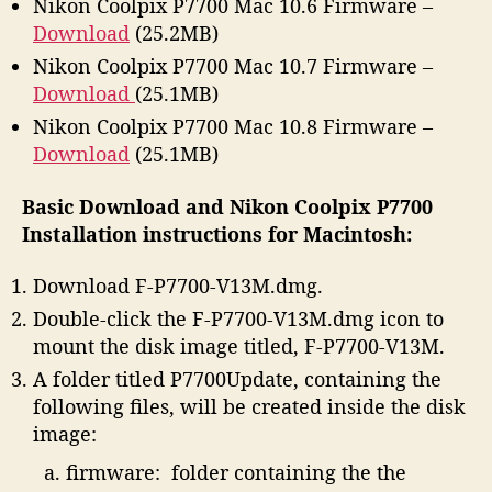
Nikon Coolpix P7700 Mac 10.6 Firmware –
Download
(25.2MB)
Nikon Coolpix P7700 Mac 10.7 Firmware –
Download
(25.1MB)
Nikon Coolpix P7700 Mac 10.8 Firmware –
Download
(25.1MB)
Basic Download and Nikon Coolpix P7700
Installation instructions for Macintosh:
Download F-P7700-V13M.dmg.
Double-click the F-P7700-V13M.dmg icon to
mount the disk image titled, F-P7700-V13M.
A folder titled P7700Update, containing the
following files, will be created inside the disk
image:
firmware: folder containing the the