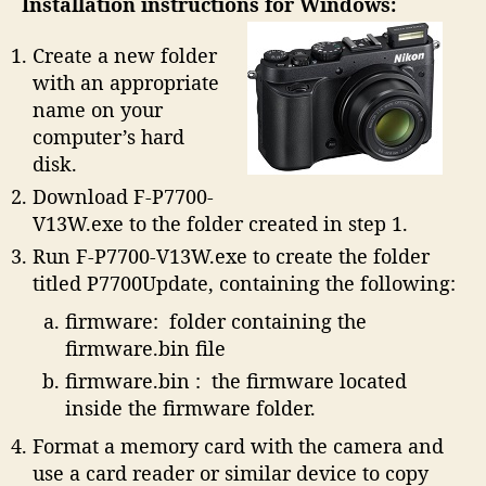
Installation instructions for Windows:
Create a new folder
with an appropriate
name on your
computer’s hard
disk.
Download F-P7700-
V13W.exe to the folder created in step 1.
Run F-P7700-V13W.exe to create the folder
titled P7700Update, containing the following:
firmware: folder containing the
firmware.bin file
firmware.bin : the firmware located
inside the firmware folder.
Format a memory card with the camera and
use a card reader or similar device to copy