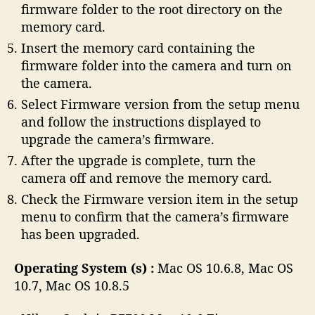
firmware folder to the root directory on the
memory card.
Insert the memory card containing the
firmware folder into the camera and turn on
the camera.
Select Firmware version from the setup menu
and follow the instructions displayed to
upgrade the camera’s firmware.
After the upgrade is complete, turn the
camera off and remove the memory card.
Check the Firmware version item in the setup
menu to confirm that the camera’s firmware
has been upgraded.
Operating System (s) :
Mac OS 10.6.8, Mac OS
10.7, Mac OS 10.8.5