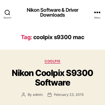
Nikon Software & Driver
Downloads
Search
Menu
Tag:
coolpix s9300 mac
C
COOLPIX
a
Nikon Coolpix S9300
t
e
Software
g
o
r
By
admin
February 23, 2015
P
P
i
o
o
e