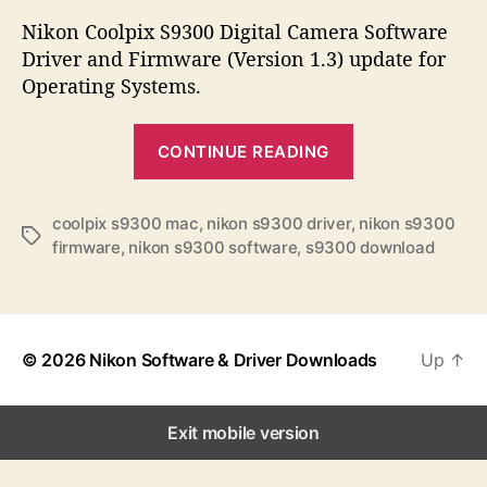
s
s
s
t
t
Nikon Coolpix S9300 Digital Camera Software
a
d
Driver and Firmware (Version 1.3) update for
u
a
Operating Systems.
t
t
h
e
“
o
CONTINUE READING
N
r
i
k
coolpix s9300 mac
,
nikon s9300 driver
,
nikon s9300
T
firmware
,
nikon s9300 software
,
s9300 download
o
a
n
g
s
C
o
© 2026
Nikon Software & Driver Downloads
Up
↑
o
l
p
Exit mobile version
i