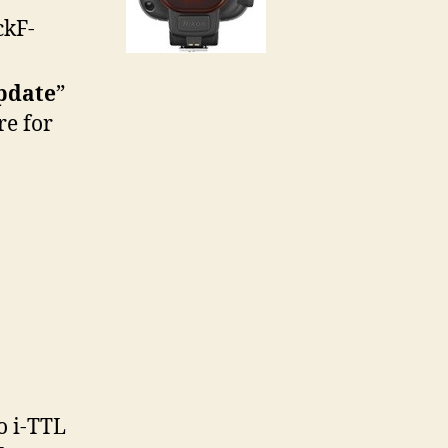
ckF-
pdate
”
re for
o i-TTL