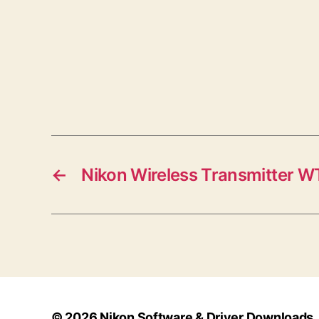
←
Nikon Wireless Transmitter W
© 2026
Nikon Software & Driver Downloads