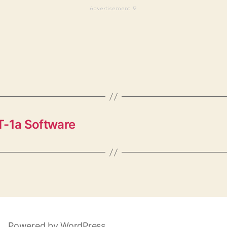
T-1a Software
Powered by WordPress