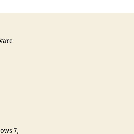
ware
ows 7,