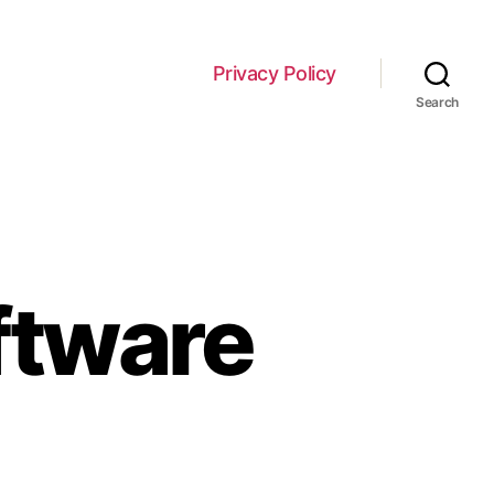
Privacy Policy
Search
ftware