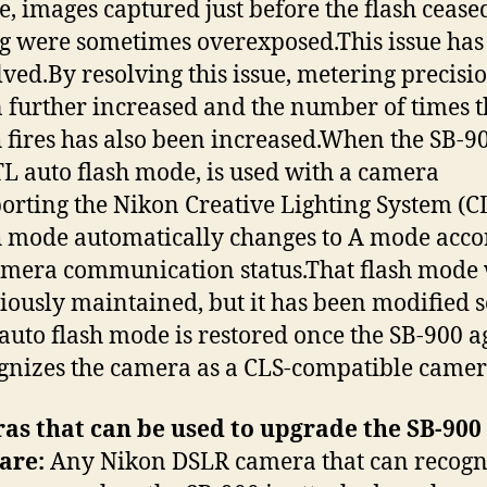
, images captured just before the flash cease
ng were sometimes overexposed.This issue has
lved.By resolving this issue, metering precisi
 further increased and the number of times t
h fires has also been increased.When the SB-90
TL auto flash mode, is used with a camera
orting the Nikon Creative Lighting System (CL
h mode automatically changes to A mode acco
amera communication status.That flash mode
iously maintained, but it has been modified s
auto flash mode is restored once the SB-900 a
gnizes the camera as a CLS-compatible camer
as that can be used to upgrade the SB-900
are:
Any Nikon DSLR camera that can recogn