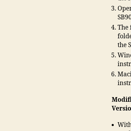
Open
SB90
The 
fold
the 
Wind
inst
Maci
inst
Modif
Versio
With