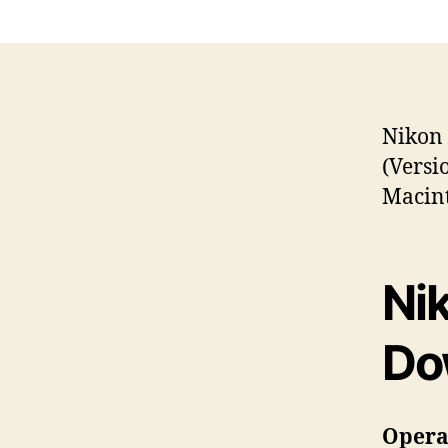
Nikon 
(Versi
Macint
Ni
Do
Operat