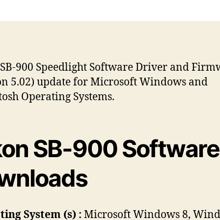
s
s
t
t
a
d
u
a
t
t
h
e
SB-900 Speedlight Software Driver and Firm
o
on 5.02) update for Microsoft Windows and
r
osh Operating Systems.
kon SB-900 Software
wnloads
ing System (s) :
Microsoft Windows 8, Wind