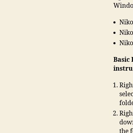
Windo
Niko
Niko
Niko
Basic
instr
Righ
sele
fold
Righ
down
the 