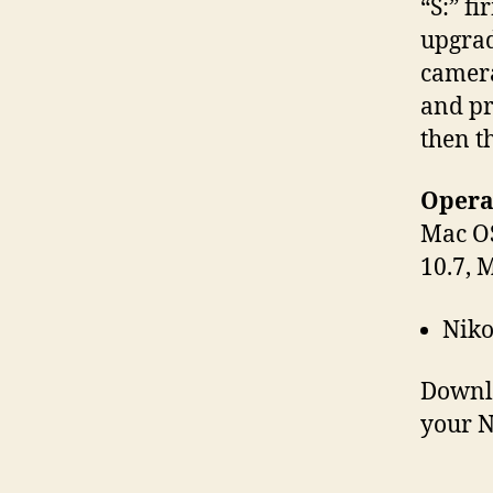
“S:” f
upgrad
camera
and pr
then t
Operat
Mac OS
10.7, 
Niko
Downl
your N