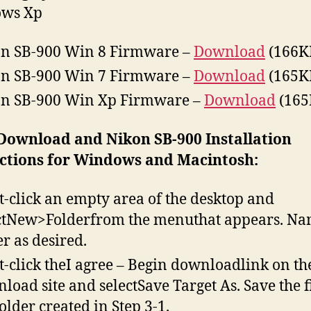
ws Xp
n SB-900 Win 8 Firmware –
Download
(166K
n SB-900 Win 7 Firmware –
Download
(165K
n SB-900 Win Xp Firmware –
Download
(165
 Download and Nikon SB-900 Installation
uctions for Windows and Macintosh:
t-click an empty area of the desktop and
ctNew>Folderfrom the menuthat appears. Na
er as desired.
t-click theI agree – Begin downloadlink on th
load site and selectSave Target As. Save the fi
folder created in Step 3-1.