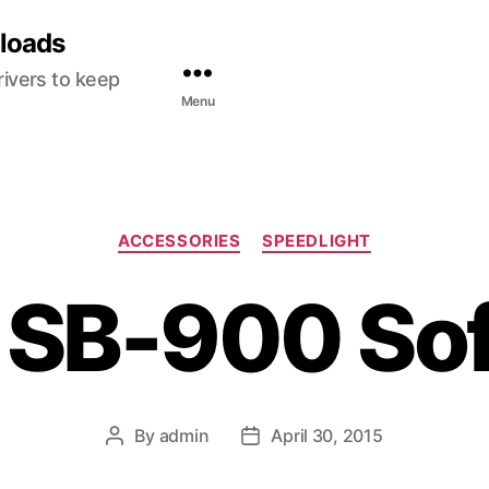
nloads
ivers to keep
Menu
C
ACCESSORIES
SPEEDLIGHT
a
t
 SB-900 So
e
g
o
r
i
e
By
admin
April 30, 2015
P
P
s
o
o