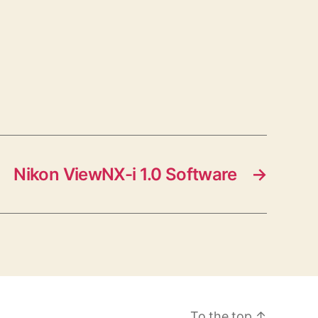
Nikon ViewNX-i 1.0 Software
→
To the top
↑