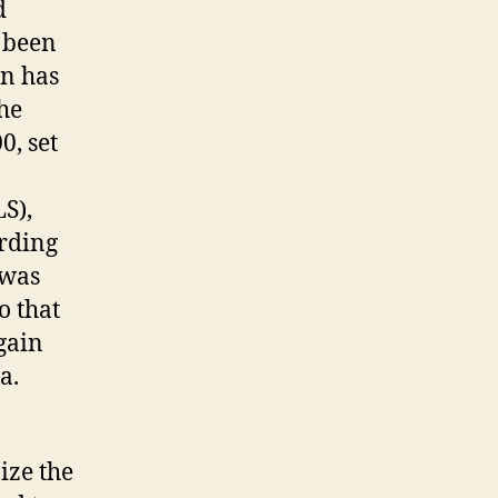
d
 been
on has
he
0, set
S),
rding
 was
o that
gain
a.
ize the