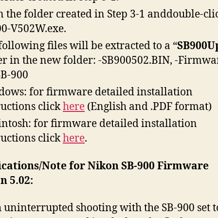
 the folder created in Step 3-1 anddouble-cli
0-V502W.exe.
following files will be extracted to a “
SB900U
er in the new folder: -SB900502.BIN, -Firmwa
SB-900
ows: for firmware detailed installation
ructions click
here
(English and .PDF format)
ntosh: for firmware detailed installation
ructions click
here
.
ications/Note for Nikon SB-900 Firmware
n 5.02:
 uninterrupted shooting with the SB-900 set t