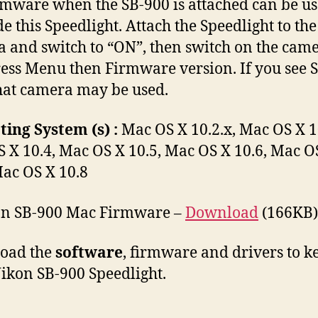
irmware when the SB-900 is attached can be us
e this Speedlight. Attach the Speedlight to the
 and switch to “ON”, then switch on the cam
ess Menu then Firmware version. If you see S:
hat camera may be used.
ing System (s) :
Mac OS X 10.2.x, Mac OS X 1
 X 10.4, Mac OS X 10.5, Mac OS X 10.6, Mac O
Mac OS X 10.8
n SB-900 Mac Firmware –
Download
(166KB)
oad the
software
, firmware and drivers to k
ikon SB-900 Speedlight.