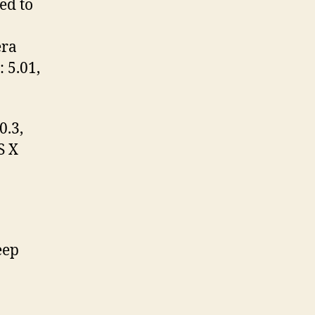
ed to
era
 5.01,
0.3,
S X
eep