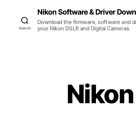
Nikon Software & Driver Dow
Download the firmware, software and dr
your Nikon DSLR and Digital Cameras.
Search
Nikon