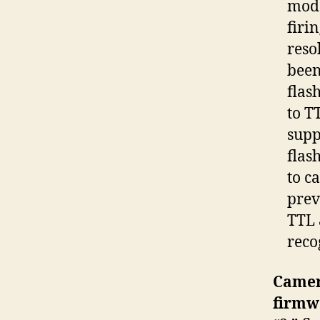
mode
firi
reso
been
flas
to T
supp
flas
to c
prev
TTL 
reco
Camer
firmw