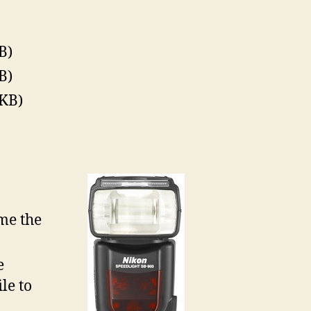
B)
B)
KB)
me the
e
le to