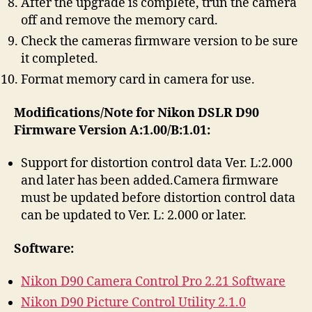
After the upgrade is complete, trun the camera
off and remove the memory card.
Check the cameras firmware version to be sure
it completed.
Format memory card in camera for use.
Modifications/Note for Nikon DSLR D90
Firmware Version A:1.00/B:1.01:
Support for distortion control data Ver. L:2.000
and later has been added.Camera firmware
must be updated before distortion control data
can be updated to Ver. L: 2.000 or later.
Software:
Nikon D90 Camera Control Pro 2.21 Software
Nikon D90 Picture Control Utility 2.1.0