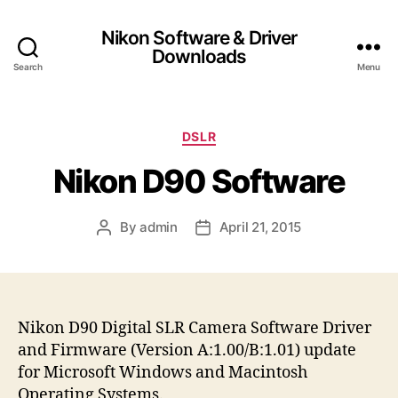
Nikon Software & Driver
Downloads
Search
Menu
C
DSLR
a
Nikon D90 Software
t
e
g
By
admin
April 21, 2015
P
P
o
o
o
r
s
s
i
t
t
e
a
d
s
u
a
Nikon D90 Digital SLR Camera Software Driver
t
t
and Firmware (Version A:1.00/B:1.01) update
h
e
for Microsoft Windows and Macintosh
o
Operating Systems.