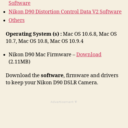
Software
Nikon D90 Distortion Control Data V2 Software
Others
Operating System (s) :
Mac OS 10.6.8, Mac OS
10.7, Mac OS 10.8, Mac OS 10.9.4
Nikon D90 Mac Firmware –
Download
(2.11MB)
Download the
software
, firmware and drivers
to keep your Nikon D90 DSLR Camera.