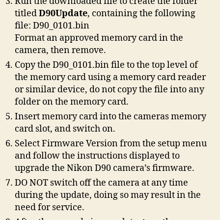
Run the downloaded file to create the folder
titled
D90Update
, containing the following
file: D90_0101.bin
Format an approved memory card in the
camera, then remove.
Copy the D90_0101.bin file to the top level of
the memory card using a memory card reader
or similar device, do not copy the file into any
folder on the memory card.
Insert memory card into the cameras memory
card slot, and switch on.
Select Firmware Version from the setup menu
and follow the instructions displayed to
upgrade the Nikon D90 camera’s firmware.
DO NOT switch off the camera at any time
during the update, doing so may result in the
need for service.