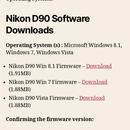
r
Nikon D90 Software
Downloads
Operating System (s) :
Microsoft Windows 8.1,
Windows 7, Windows Vista
Nikon D90 Win 8.1 Firmware –
Download
(1.91MB)
Nikon D90 Win 7 Firmware –
Download
(1.88MB)
Nikon D90 Vista Firmware –
Download
(1.88MB)
Confirming the firmware version: