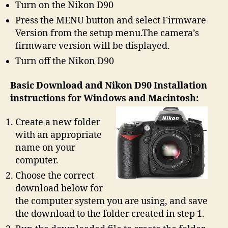
Turn on the Nikon D90
Press the MENU button and select Firmware
Version from the setup menu.The camera’s
firmware version will be displayed.
Turn off the Nikon D90
Basic Download and Nikon D90 Installation
instructions for Windows and Macintosh:
Create a new folder
with an appropriate
name on your
computer.
Choose the correct
download below for
the computer system you are using, and save
the download to the folder created in step 1.