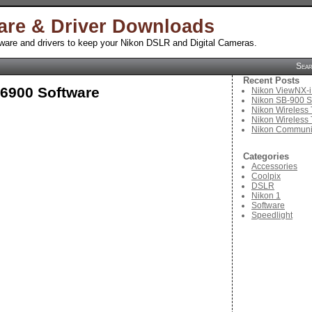
are & Driver Downloads
tware and drivers to keep your Nikon DSLR and Digital Cameras.
Sea
Recent Posts
S6900 Software
Nikon ViewNX-i
Nikon SB-900 S
Nikon Wireless 
Nikon Wireless 
Nikon Communic
Categories
Accessories
Coolpix
DSLR
Nikon 1
Software
Speedlight