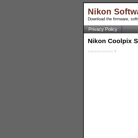
Nikon Softw
Download the firmware, sof
Privacy Policy
Nikon Coolpix 