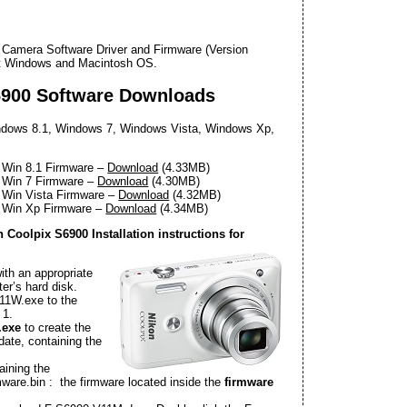
l Camera Software Driver and Firmware (Version
oft Windows and Macintosh OS.
6900 Software Downloads
dows 8.1, Windows 7, Windows Vista, Windows Xp,
 Win 8.1 Firmware –
Download
(4.33MB)
 Win 7 Firmware –
Download
(4.30MB)
 Win Vista Firmware –
Download
(4.32MB)
0 Win Xp Firmware –
Download
(4.34MB)
Coolpix S6900 Installation instructions for
ith an appropriate
r’s hard disk.
11W.exe to the
 1.
.exe
to create the
date, containing the
aining the
irmware.bin : the firmware located inside the
firmware