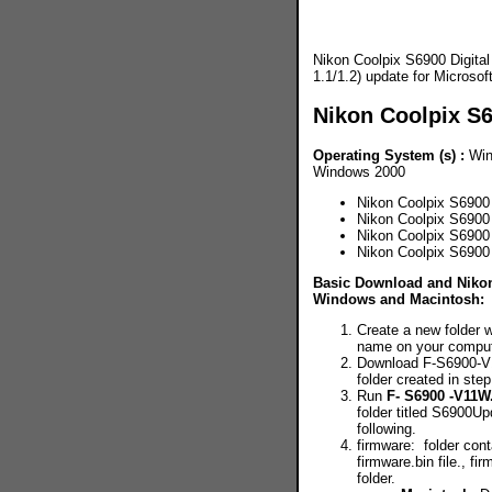
Nikon Coolpix S6900 Digita
1.1/1.2) update for Micros
Nikon Coolpix S
Operating System (s) :
Win
Windows 2000
Nikon Coolpix S6900
Nikon Coolpix S6900
Nikon Coolpix S6900
Nikon Coolpix S690
Basic Download and Nikon 
Windows and Macintosh:
Create a new folder w
name on your compute
Download F-S6900-V
folder created in step
Run
F- S6900 -V11W
folder titled S6900Up
following.
firmware: folder cont
firmware.bin file., f
folder.