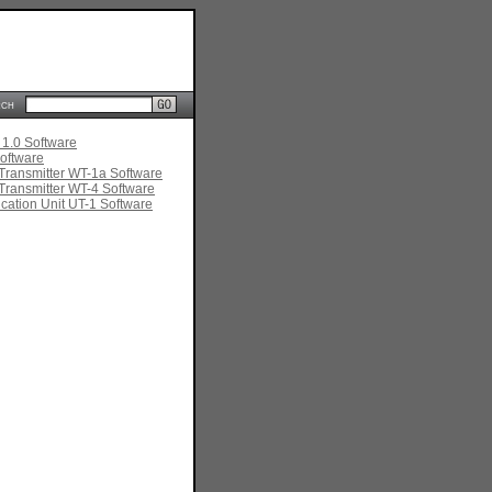
rch
 1.0 Software
oftware
Transmitter WT-1a Software
Transmitter WT-4 Software
ation Unit UT-1 Software