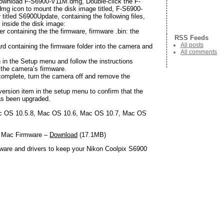
wnload F-S6900-V11M.dmg, Double-click the F-
g icon to mount the disk image titled, F-S6900-
 titled S6900Update, containing the following files,
d inside the disk image:
er containing the the firmware, firmware .bin: the
RSS Feeds
All posts
rd containing the firmware folder into the camera and
All comments
 in the Setup menu and follow the instructions
 the camera’s firmware.
 complete, turn the camera off and remove the
ersion item in the setup menu to confirm that the
as been upgraded.
 OS 10.5.8, Mac OS 10.6, Mac OS 10.7, Mac OS
0 Mac Firmware –
Download
(17.1MB)
ware and drivers to keep your Nikon Coolpix S6900