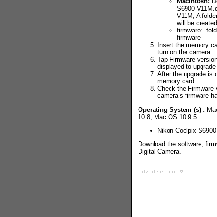
Macintosh:
Do
S6900-V11M.dm
V11M, A folder
will be create
firmware: fold
firmware
Insert the memory ca
turn on the camera.
Tap Firmware version
displayed to upgrade
After the upgrade is
memory card.
Check the Firmware v
camera’s firmware h
Operating System (s) :
Mac
10.8, Mac OS 10.9.5
Nikon Coolpix S690
Download the software, firm
Digital Camera.