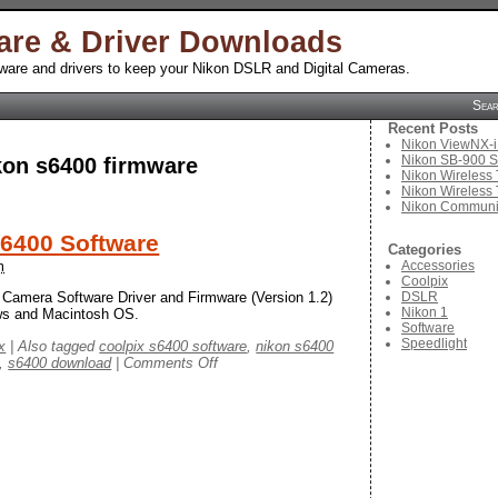
are & Driver Downloads
tware and drivers to keep your Nikon DSLR and Digital Cameras.
Sea
Recent Posts
Nikon ViewNX-i
Nikon SB-900 S
kon s6400 firmware
Nikon Wireless 
Nikon Wireless 
Nikon Communic
S6400 Software
Categories
Accessories
m
Coolpix
DSLR
 Camera Software Driver and Firmware (Version 1.2)
Nikon 1
ows and Macintosh OS.
Software
Speedlight
x
|
Also tagged
coolpix s6400 software
,
nikon s6400
on
,
s6400 download
|
Comments Off
Nikon
Coolpix
S6400
Software