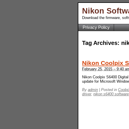
Nikon Softw
Download the firmware, sof
Privacy Policy
Tag Archives:
ni
Nikon Coolpix 
February 25, 2015 – 9:40 a
Nikon Coolpix S6400 Digital
update for Microsoft Wind
By
admin
|
Posted in
Coolpi
driver
,
nikon s6400 software