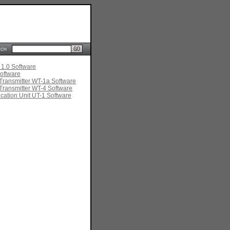
rch
 1.0 Software
oftware
Transmitter WT-1a Software
Transmitter WT-4 Software
ation Unit UT-1 Software