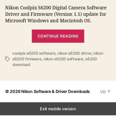
s
s
s
t
t
Nikon Coolpix S6200 Digital Camera Software
a
d
Driver and Firmware (Version 1.1) update for
u
a
Microsoft Windows and Macintosh OS.
t
t
h
e
“
o
CONTINUE READING
N
r
i
k
coolpix s6200 software
,
nikon s6200 driver
,
nikon
s6200 firmware
,
nikon s6200 software
,
s6200
T
o
download
a
n
g
C
s
o
o
© 2026
Nikon Software & Driver Downloads
Up
↑
l
p
Exit mobile version
i