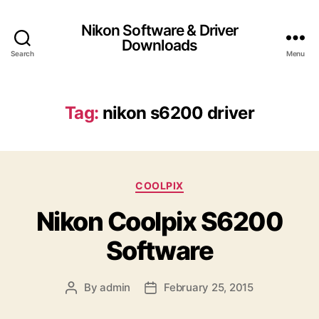
Nikon Software & Driver
Downloads
Search
Menu
Tag:
nikon s6200 driver
C
COOLPIX
a
Nikon Coolpix S6200
t
e
Software
g
o
r
By
admin
February 25, 2015
P
P
i
o
o
e