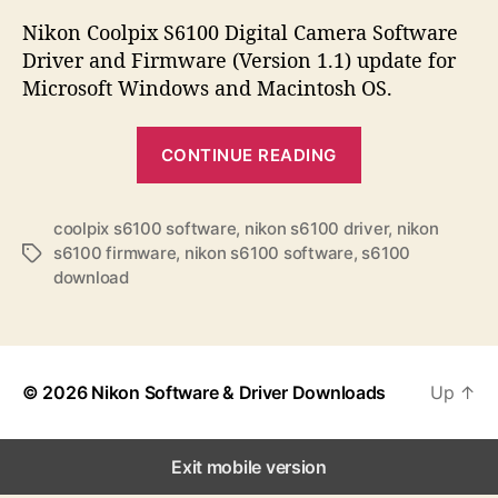
s
s
s
t
t
Nikon Coolpix S6100 Digital Camera Software
a
d
Driver and Firmware (Version 1.1) update for
u
a
Microsoft Windows and Macintosh OS.
t
t
h
e
“
o
CONTINUE READING
N
r
i
k
coolpix s6100 software
,
nikon s6100 driver
,
nikon
s6100 firmware
,
nikon s6100 software
,
s6100
T
o
download
a
n
g
C
s
o
o
© 2026
Nikon Software & Driver Downloads
Up
↑
l
p
Exit mobile version
i