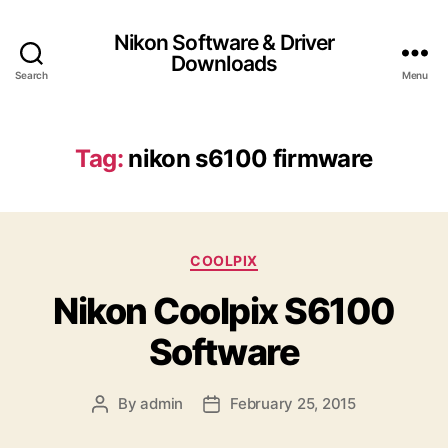
Nikon Software & Driver
Downloads
Search
Menu
Tag:
nikon s6100 firmware
C
COOLPIX
a
Nikon Coolpix S6100
t
e
Software
g
o
r
By
admin
February 25, 2015
P
P
i
o
o
e