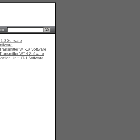
rch
 1.0 Software
oftware
Transmitter WT-1a Software
Transmitter WT-4 Software
ation Unit UT-1 Software