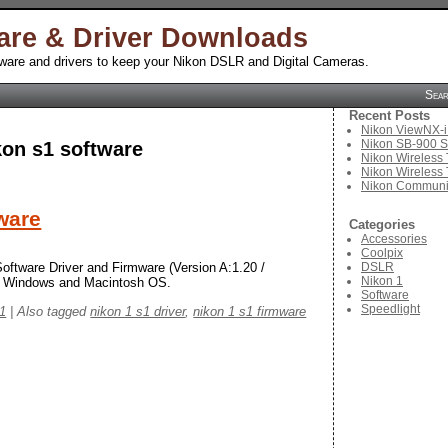
are & Driver Downloads
tware and drivers to keep your Nikon DSLR and Digital Cameras.
Sea
Recent Posts
Nikon ViewNX-i
Nikon SB-900 S
kon s1 software
Nikon Wireless 
Nikon Wireless 
Nikon Communic
ware
Categories
Accessories
Coolpix
DSLR
oftware Driver and Firmware (Version A:1.20 /
Nikon 1
ft Windows and Macintosh OS.
Software
Speedlight
 1
|
Also tagged
nikon 1 s1 driver
,
nikon 1 s1 firmware