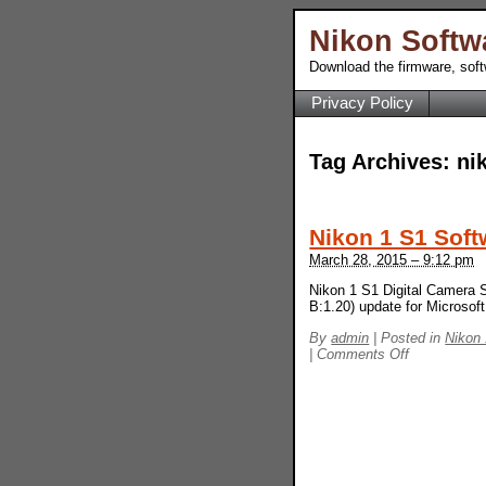
Nikon Softw
Download the firmware, sof
Privacy Policy
Tag Archives:
ni
Nikon 1 S1 Soft
March 28, 2015 – 9:12 pm
Nikon 1 S1 Digital Camera S
B:1.20) update for Microso
By
admin
|
Posted in
Nikon
on
|
Comments Off
Nikon
1
S1
Software