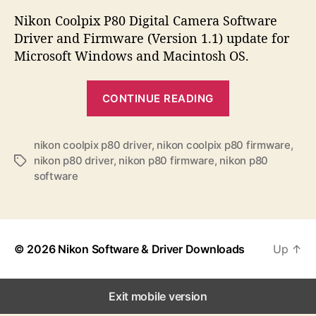
s
s
s
t
t
Nikon Coolpix P80 Digital Camera Software
a
d
Driver and Firmware (Version 1.1) update for
u
a
Microsoft Windows and Macintosh OS.
t
t
h
e
“
o
CONTINUE READING
N
r
i
k
nikon coolpix p80 driver
,
nikon coolpix p80 firmware
,
nikon p80 driver
,
nikon p80 firmware
,
nikon p80
T
o
software
a
n
g
C
s
o
o
© 2026
Nikon Software & Driver Downloads
Up
↑
l
p
Exit mobile version
i