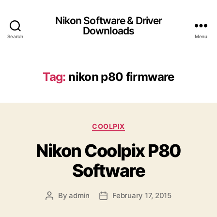
Nikon Software & Driver
Downloads
Search
Menu
Tag:
nikon p80 firmware
C
COOLPIX
a
Nikon Coolpix P80
t
e
Software
g
o
r
By
admin
February 17, 2015
P
P
i
o
o
e