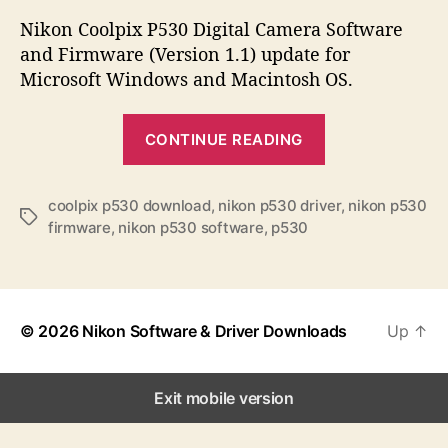
s
s
s
t
t
Nikon Coolpix P530 Digital Camera Software
a
d
and Firmware (Version 1.1) update for
u
a
Microsoft Windows and Macintosh OS.
t
t
h
e
“
o
CONTINUE READING
N
r
i
k
coolpix p530 download
,
nikon p530 driver
,
nikon p530
T
firmware
,
nikon p530 software
,
p530
o
a
n
g
s
C
o
© 2026
Nikon Software & Driver Downloads
Up
↑
o
l
p
Exit mobile version
i