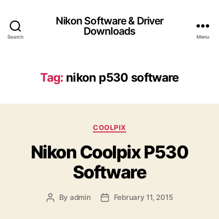
Nikon Software & Driver
Downloads
Search
Menu
Tag:
nikon p530 software
C
COOLPIX
a
Nikon Coolpix P530
t
e
Software
g
o
r
By
admin
February 11, 2015
P
P
i
o
o
e