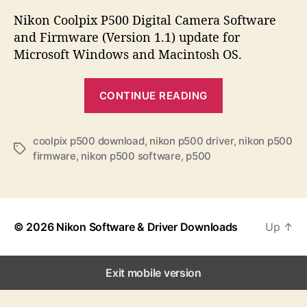
s
s
s
t
t
Nikon Coolpix P500 Digital Camera Software
a
d
and Firmware (Version 1.1) update for
u
a
Microsoft Windows and Macintosh OS.
t
t
h
e
“
o
CONTINUE READING
N
r
i
k
coolpix p500 download
,
nikon p500 driver
,
nikon p500
T
firmware
,
nikon p500 software
,
p500
o
a
n
g
s
C
o
© 2026
Nikon Software & Driver Downloads
Up
↑
o
l
p
Exit mobile version
i