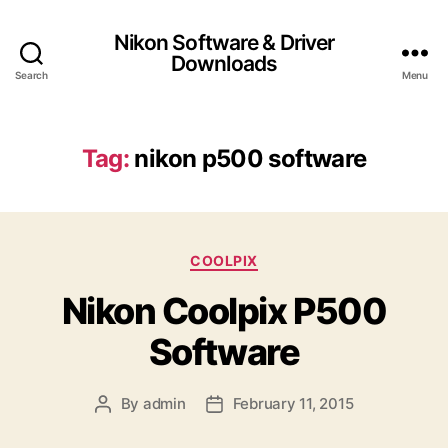
Nikon Software & Driver
Downloads
Search
Menu
Tag:
nikon p500 software
C
COOLPIX
a
Nikon Coolpix P500
t
e
Software
g
o
r
By
admin
February 11, 2015
P
P
i
o
o
e