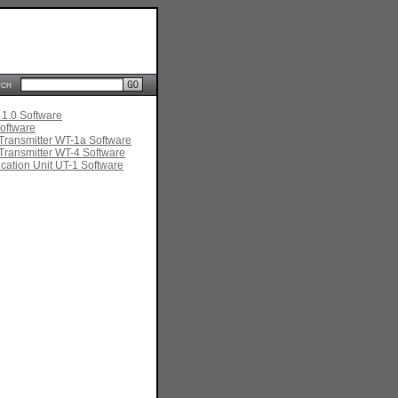
rch
 1.0 Software
oftware
Transmitter WT-1a Software
Transmitter WT-4 Software
ation Unit UT-1 Software