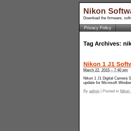
Nikon Softw
Download the firmware, sof
Privacy Policy
Tag Archives:
ni
Nikon 1 J1 Soft
March 22, 2015 – 7:40 pm
Nikon 1 J1 Digital Camera S
update for Microsoft Wind
By
admin
|
Posted in
Nikon