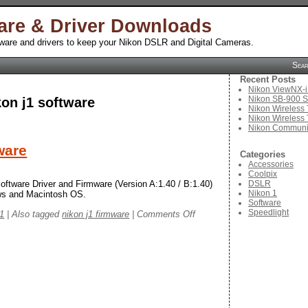
are & Driver Downloads
tware and drivers to keep your Nikon DSLR and Digital Cameras.
Sea
Recent Posts
Nikon ViewNX-i
Nikon SB-900 S
kon j1 software
Nikon Wireless 
Nikon Wireless 
Nikon Communic
ware
Categories
Accessories
Coolpix
DSLR
oftware Driver and Firmware (Version A:1.40 / B:1.40)
Nikon 1
ows and Macintosh OS.
Software
Speedlight
on
 1
|
Also tagged
nikon j1 firmware
|
Comments Off
Nikon
1
J1
Software