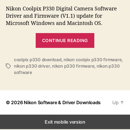
s
s
s
t
t
Nikon Coolpix P330 Digital Camera Software
a
d
Driver and Firmware (V1.1) update for
u
a
Microsoft Windows and Macintosh OS.
t
t
h
e
“
o
CONTINUE READING
N
r
i
k
coolpix p330 download
,
nikon coolpix p330 firmware
,
nikon p330 driver
,
nikon p330 firmware
,
nikon p330
T
o
software
a
n
g
C
s
o
o
© 2026
Nikon Software & Driver Downloads
Up
↑
l
p
Exit mobile version
i