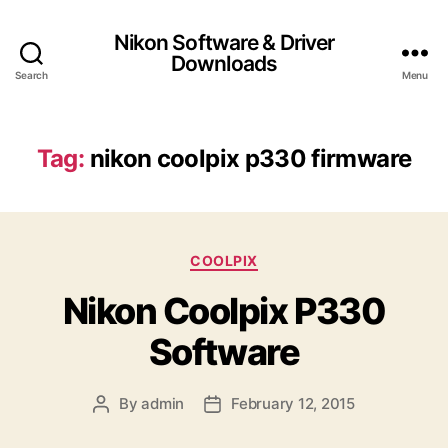
Nikon Software & Driver
Downloads
Search
Menu
Tag:
nikon coolpix p330 firmware
C
COOLPIX
a
Nikon Coolpix P330
t
e
Software
g
o
r
By
admin
February 12, 2015
P
P
i
o
o
e