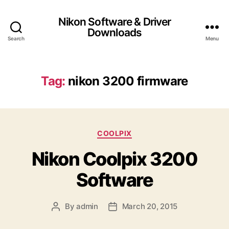
Nikon Software & Driver
Downloads
Search
Menu
Tag:
nikon 3200 firmware
C
COOLPIX
a
Nikon Coolpix 3200
t
e
Software
g
o
r
By
admin
March 20, 2015
P
P
i
o
o
e