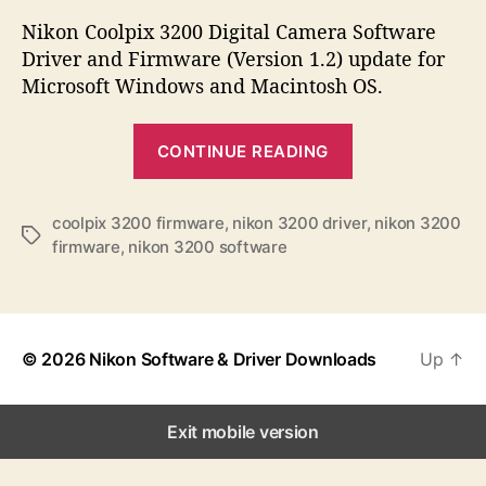
s
s
s
t
t
Nikon Coolpix 3200 Digital Camera Software
a
d
Driver and Firmware (Version 1.2) update for
u
a
Microsoft Windows and Macintosh OS.
t
t
h
e
“
o
CONTINUE READING
N
r
i
k
coolpix 3200 firmware
,
nikon 3200 driver
,
nikon 3200
T
firmware
,
nikon 3200 software
o
a
n
g
s
C
o
© 2026
Nikon Software & Driver Downloads
Up
↑
o
l
p
Exit mobile version
i