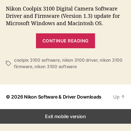
s
s
s
t
t
Nikon Coolpix 3100 Digital Camera Software
a
d
Driver and Firmware (Version 1.3) update for
u
a
Microsoft Windows and Macintosh OS.
t
t
h
e
“
o
CONTINUE READING
N
r
i
k
coolpix 3100 software
,
nikon 3100 driver
,
nikon 3100
T
firmware
,
nikon 3100 software
o
a
n
g
s
C
o
© 2026
Nikon Software & Driver Downloads
Up
↑
o
l
p
Exit mobile version
i