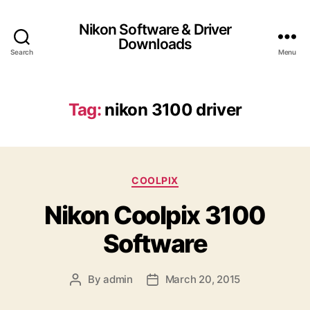
Nikon Software & Driver
Downloads
Search
Menu
Tag:
nikon 3100 driver
C
COOLPIX
a
Nikon Coolpix 3100
t
e
Software
g
o
r
By
admin
March 20, 2015
P
P
i
o
o
e