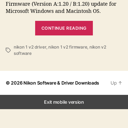
a
d
s
Firmware (Version A:1.20 / B:1.20) update for
u
a
Microsoft Windows and Macintosh OS.
t
t
h
e
“
o
CONTINUE READING
N
r
i
k
nikon 1 v2 driver
,
nikon 1 v2 firmware
,
nikon v2
T
software
o
a
n
g
s
1
V
© 2026
Nikon Software & Driver Downloads
Up
↑
2
S
o
Exit mobile version
f
t
w