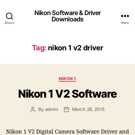
Nikon Software & Driver
Downloads
Search
Menu
Tag:
nikon 1 v2 driver
C
NIKON 1
a
Nikon 1 V2 Software
t
e
g
By
admin
March 28, 2015
P
P
o
o
o
r
s
s
i
t
t
e
Nikon 1 V2 Digital Camera Software Driver and