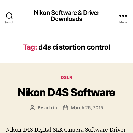
Nikon Software & Driver
Downloads
Search
Menu
Tag:
d4s distortion control
C
DSLR
a
Nikon D4S Software
t
e
g
By
admin
March 26, 2015
P
P
o
o
o
r
s
s
i
t
t
e
Nikon D4S Digital SLR Camera Software Driver