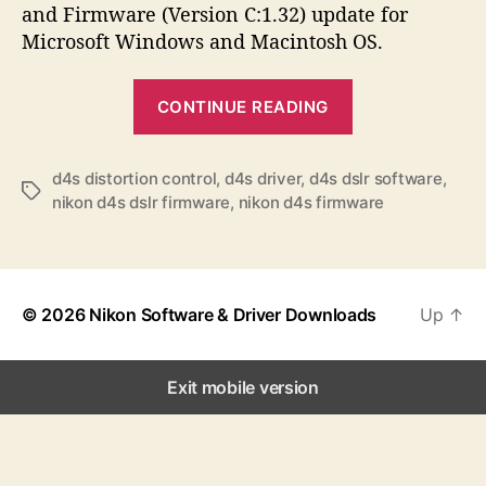
a
d
s
and Firmware (Version C:1.32) update for
u
a
Microsoft Windows and Macintosh OS.
t
t
h
e
“
o
CONTINUE READING
N
r
i
k
d4s distortion control
,
d4s driver
,
d4s dslr software
,
T
nikon d4s dslr firmware
,
nikon d4s firmware
o
a
n
g
s
D
4
© 2026
Nikon Software & Driver Downloads
Up
↑
S
S
o
Exit mobile version
f
t
w