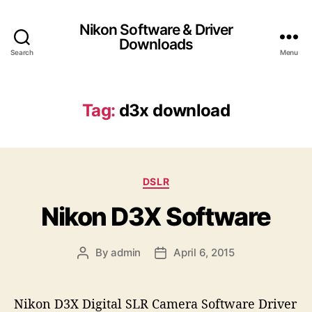
Nikon Software & Driver
Downloads
Search
Menu
Tag:
d3x download
C
DSLR
a
Nikon D3X Software
t
e
g
By
admin
April 6, 2015
P
P
o
o
o
r
s
s
i
t
t
e
Nikon D3X Digital SLR Camera Software Driver