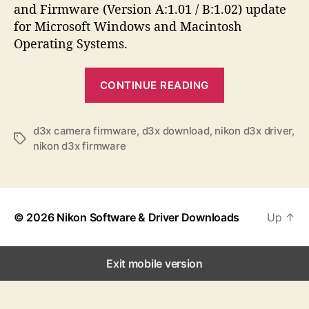
a
d
s
and Firmware (Version A:1.01 / B:1.02) update
u
a
for Microsoft Windows and Macintosh
t
t
Operating Systems.
h
e
o
“
r
CONTINUE READING
N
i
k
d3x camera firmware
,
d3x download
,
nikon d3x driver
,
T
nikon d3x firmware
o
a
n
g
s
D
3
© 2026
Nikon Software & Driver Downloads
Up
↑
X
S
o
Exit mobile version
f
t