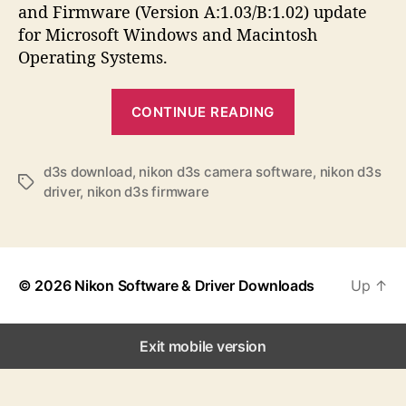
a
d
s
and Firmware (Version A:1.03/B:1.02) update
u
a
for Microsoft Windows and Macintosh
t
t
Operating Systems.
h
e
o
“
r
CONTINUE READING
N
i
k
d3s download
,
nikon d3s camera software
,
nikon d3s
T
driver
,
nikon d3s firmware
o
a
n
g
s
D
3
© 2026
Nikon Software & Driver Downloads
Up
↑
S
S
o
Exit mobile version
f
t