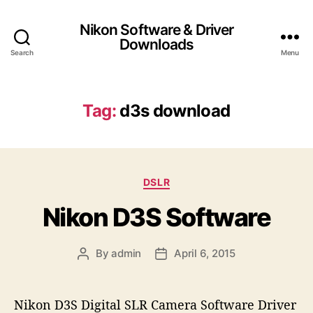
Nikon Software & Driver
Downloads
Search
Menu
Tag:
d3s download
C
DSLR
a
Nikon D3S Software
t
e
g
By
admin
April 6, 2015
P
P
o
o
o
r
s
s
i
t
t
e
Nikon D3S Digital SLR Camera Software Driver