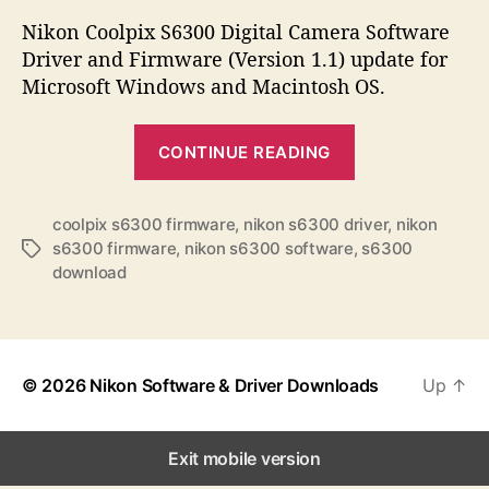
s
s
s
t
t
Nikon Coolpix S6300 Digital Camera Software
a
d
Driver and Firmware (Version 1.1) update for
u
a
Microsoft Windows and Macintosh OS.
t
t
h
e
“
o
CONTINUE READING
N
r
i
k
coolpix s6300 firmware
,
nikon s6300 driver
,
nikon
s6300 firmware
,
nikon s6300 software
,
s6300
T
o
download
a
n
g
C
s
o
o
© 2026
Nikon Software & Driver Downloads
Up
↑
l
p
Exit mobile version
i