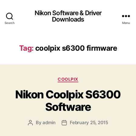
Nikon Software & Driver
Downloads
Search
Menu
Tag:
coolpix s6300 firmware
C
COOLPIX
a
Nikon Coolpix S6300
t
e
Software
g
o
r
By
admin
February 25, 2015
P
P
i
o
o
e