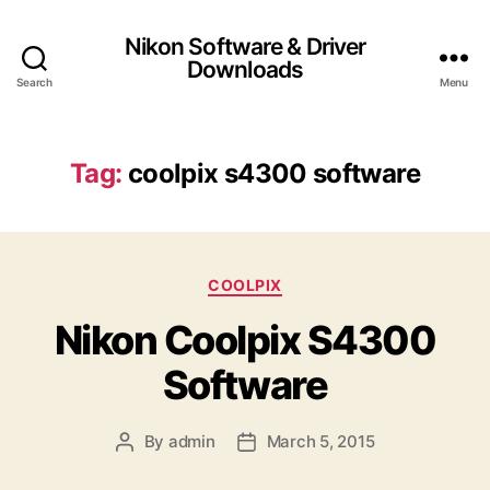
Nikon Software & Driver
Downloads
Search
Menu
Tag:
coolpix s4300 software
C
COOLPIX
a
Nikon Coolpix S4300
t
e
Software
g
o
r
By
admin
March 5, 2015
P
P
i
o
o
e