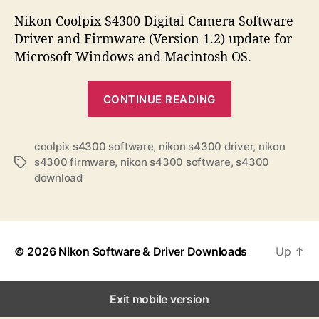
s
s
s
t
t
Nikon Coolpix S4300 Digital Camera Software
a
d
Driver and Firmware (Version 1.2) update for
u
a
Microsoft Windows and Macintosh OS.
t
t
h
e
“
o
CONTINUE READING
N
r
i
k
coolpix s4300 software
,
nikon s4300 driver
,
nikon
s4300 firmware
,
nikon s4300 software
,
s4300
T
o
download
a
n
g
C
s
o
o
© 2026
Nikon Software & Driver Downloads
Up
↑
l
p
Exit mobile version
i