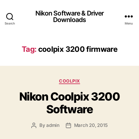
Nikon Software & Driver
Downloads
Search
Menu
Tag:
coolpix 3200 firmware
C
COOLPIX
a
Nikon Coolpix 3200
t
e
Software
g
o
r
By
admin
March 20, 2015
P
P
i
o
o
e