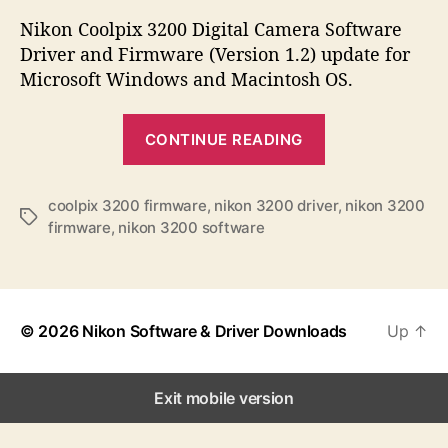
s
s
s
t
t
Nikon Coolpix 3200 Digital Camera Software
a
d
Driver and Firmware (Version 1.2) update for
u
a
Microsoft Windows and Macintosh OS.
t
t
h
e
“
o
CONTINUE READING
N
r
i
k
coolpix 3200 firmware
,
nikon 3200 driver
,
nikon 3200
T
firmware
,
nikon 3200 software
o
a
n
g
s
C
o
© 2026
Nikon Software & Driver Downloads
Up
↑
o
l
p
Exit mobile version
i