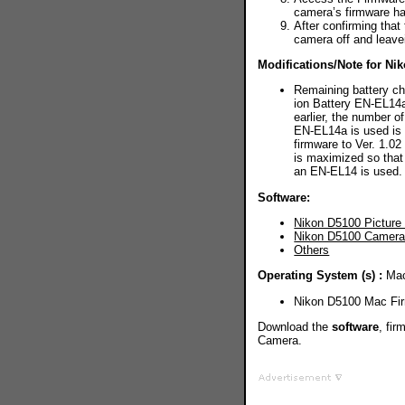
camera’s firmware h
After confirming that
camera off and leavei
Modifications/Note for Ni
Remaining battery ch
ion Battery EN-EL14a
earlier, the number o
EN-EL14a is used is
firmware to Ver. 1.0
is maximized so that
an EN-EL14 is used.
Software:
Nikon D5100 Picture C
Nikon D5100 Camera 
Others
Operating System (s) :
Mac
Nikon D5100 Mac Fi
Download the
software
, fi
Camera.