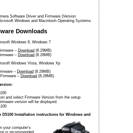
mera Software Driver and Firmware (Version
 Microsoft Windows and Macintosh Operating Systems.
tware Downloads
rosoft Windows 8, Windows 7
Firmware –
Download
(8.29MB)
Firmware –
Download
(8.28MB)
rosoft Windows Vista, Windows Xp
irmware –
Download
(8.29MB)
 Firmware –
Download
(8.28MB)
ersion:
5100
on and select Firmware Version from the setup
rmware version will be displayed.
5100
D5100 Installation instructions for Windows and
on your computer’s
ktop is recommended