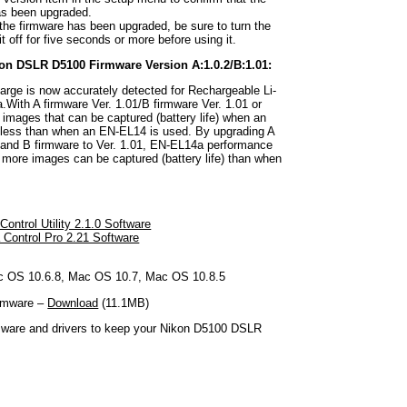
as been upgraded.
 the firmware has been upgraded, be sure to turn the
t off for five seconds or more before using it.
kon DSLR D5100 Firmware Version A:1.0.2/B:1.01:
arge is now accurately detected for Rechargeable Li-
.With A firmware Ver. 1.01/B firmware Ver. 1.01 or
f images that can be captured (battery life) when an
 less than when an EN-EL14 is used. By upgrading A
2 and B firmware to Ver. 1.01, EN-EL14a performance
 more images can be captured (battery life) than when
ontrol Utility 2.1.0 Software
Control Pro 2.21 Software
 OS 10.6.8, Mac OS 10.7, Mac OS 10.8.5
rmware –
Download
(11.1MB)
rmware and drivers to keep your Nikon D5100 DSLR