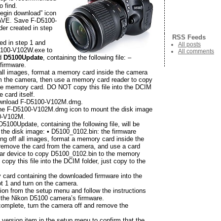
o find.
Begin download” icon
AVE. Save F-D5100-
der created in step
RSS Feeds
ed in step 1 and
All posts
D5100-V102W.exe to
All comments
ed
D5100Update
, containing the following file: –
firmware.
f all images, format a memory card inside the camera
m the camera, then use a memory card reader to copy
he memory card. DO NOT copy this file into the DCIM
e card itself.
wnload F-D5100-V102M.dmg.
the F-D5100-V102M.dmg icon to mount the disk image
00-V102M.
 D5100Update, containing the following file, will be
 the disk image: • D5100_0102.bin: the firmware
ring off all images, format a memory card inside the
remove the card from the camera, and use a card
ilar device to copy D5100_0102.bin to the memory
opy this file into the DCIM folder, just copy to the
 card containing the downloaded firmware into the
 1 and turn on the camera.
ion from the setup menu and follow the instructions
 the Nikon D5100 camera’s firmware.
 complete, turn the camera off and remove the
version item in the setup menu to confirm that the