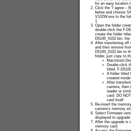
for an easy location t
Click the “I agree – 
below and choose S
V102W.exe to the fol
1.
Open the folder creat
double-click the F-
create the folder titl
D5100_0102.bin: the 
After transferring of
and then remove fro
D5100_0102.bin to t
folder, just copy to th
Macintosh:Do
Double-click 
titled, F-D51
A folder titled
created inside
After transfer
camera, then 
reader or sim
card. DO NOT c
card itself.
Re-insert the memory
camera’s memory slot
Select Firmware vers
displayed to upgrade
After the upgrade is
memory card.
Access the Firmware 