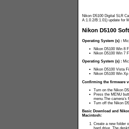
Nikon D5100 Digital SLR Ca
A:1.0.2/B:1.01) update for
Nikon D5100 Sof
Operating System (s) :
Mic
Nikon D5100 Win 8 
Nikon D5100 Win 7 
Operating System (s) :
Mic
Nikon D5100 Vista F
Nikon D5100 Win Xp
Confirming the firmware v
Turn on the Nikon D
Press the MENU butt
menu.The camera’s fi
Turn off the Nikon D
Basic Download and Nikon 
Macintosh:
Create a new folder 
hard drive. The des