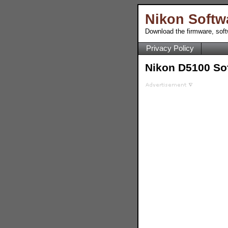
Nikon Softw
Download the firmware, sof
Privacy Policy
Nikon D5100 So