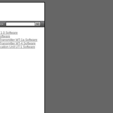
rch
 1.0 Software
oftware
Transmitter WT-1a Software
Transmitter WT-4 Software
ation Unit UT-1 Software