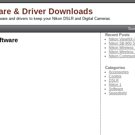
are & Driver Downloads
tware and drivers to keep your Nikon DSLR and Digital Cameras.
Sea
Recent Posts
ftware
Nikon ViewNX-i
Nikon SB-900 S
Nikon Wireless 
Nikon Wireless 
Nikon Communic
Categories
Accessories
Coolpix
DSLR
Nikon 1
Software
Speedlight