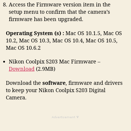
Access the Firmware version item in the
setup menu to confirm that the camera’s
firmware has been upgraded.
Operating System (s) :
Mac OS 10.1.5, Mac OS
10.2, Mac OS 10.3, Mac OS 10.4, Mac OS 10.5,
Mac OS 10.6.2
Nikon Coolpix S203 Mac Firmware –
Download
(2.9MB)
Download the
software
, firmware and drivers
to keep your Nikon Coolpix S203 Digital
Camera.