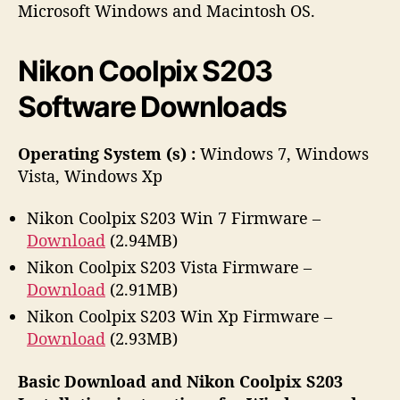
h
e
Microsoft Windows and Macintosh OS.
o
r
Nikon Coolpix S203
Software Downloads
Operating System (s) :
Windows 7, Windows
Vista, Windows Xp
Nikon Coolpix S203 Win 7 Firmware –
Download
(2.94MB)
Nikon Coolpix S203 Vista Firmware –
Download
(2.91MB)
Nikon Coolpix S203 Win Xp Firmware –
Download
(2.93MB)
Basic Download and Nikon Coolpix S203