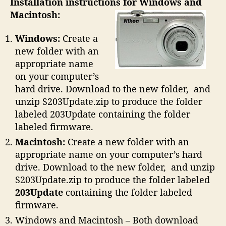
Installation instructions for Windows and
Macintosh:
Windows:
Create a
new folder with an
appropriate name
on your computer’s
hard drive. Download to the new folder, and
unzip S203Update.zip to produce the folder
labeled 203Update containing the folder
labeled firmware.
Macintosh:
Create a new folder with an
appropriate name on your computer’s hard
drive. Download to the new folder, and unzip
S203Update.zip to produce the folder labeled
203Update
containing the folder labeled
firmware.
Windows and Macintosh – Both download