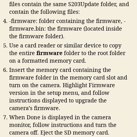
files contain the same S203Update folder, and
contain the following files:
-firmware: folder containing the firmware, -
firmware.bin: the firmware (located inside
the firmware folder).
Use a card reader or similar device to copy
the entire
firmware
folder to the root folder
on a formatted memory card.
Insert the memory card containing the
firmware folder in the memory card slot and
turn on the camera. Highlight Firmware
version in the setup menu, and follow
instructions displayed to upgrade the
camera’s firmware.
When Done is displayed in the camera
monitor, follow instructions and turn the
camera off. Eject the SD memory card.