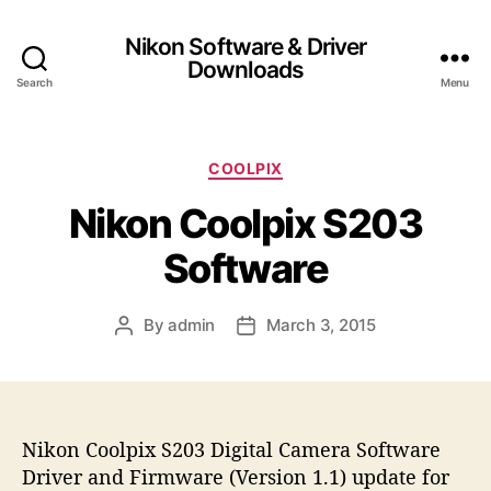
Nikon Software & Driver
Downloads
Search
Menu
C
COOLPIX
a
Nikon Coolpix S203
t
e
Software
g
o
r
By
admin
March 3, 2015
P
P
i
o
o
e
s
s
s
t
t
a
d
Nikon Coolpix S203 Digital Camera Software
u
a
t
t
Driver and Firmware (Version 1.1) update for