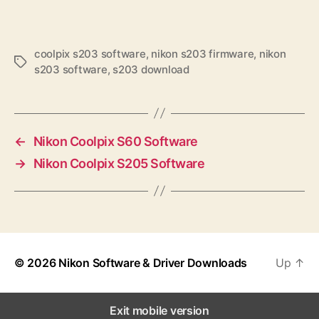
coolpix s203 software
,
nikon s203 firmware
,
nikon
T
s203 software
,
s203 download
a
g
s
←
Nikon Coolpix S60 Software
→
Nikon Coolpix S205 Software
© 2026
Nikon Software & Driver Downloads
Up
↑
Exit mobile version