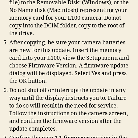
file) to the Removable Disk: (Windows), or the
No Name disk (Macintosh) representing your
memory card for your L100 camera. Do not
copy into the DCIM folder, copy to the root of
the drive.
After copying, be sure your camera batteries
are new for this update. Insert the memory
card into your L100, view the Setup menu and
choose Firmware Version. A firmware update
dialog will be displayed. Select Yes and press
the OK button.
Do not shut off or interrupt the update in any
way until the display instructs you to. Failure
to do so will result in the need for service.
Follow the instructions on the camera screen,
and confirm the firmware version after the
update completes.