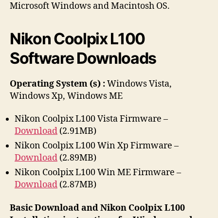
h
e
Microsoft Windows and Macintosh OS.
o
r
Nikon Coolpix L100
Software Downloads
Operating System (s) :
Windows Vista,
Windows Xp, Windows ME
Nikon Coolpix L100 Vista Firmware –
Download
(2.91MB)
Nikon Coolpix L100 Win Xp Firmware –
Download
(2.89MB)
Nikon Coolpix L100 Win ME Firmware –
Download
(2.87MB)
Basic Download and Nikon Coolpix L100