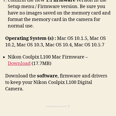
Confirm the new
1.1 firmware
version in the
Setup menu / Firmware version. Be sure you
have no images saved on the memory card and
format the memory card in the camera for
normal use.
Operating System (s) :
Mac OS 10.1.5, Mac OS
10.2, Mac OS 10.3, Mac OS 10.4, Mac OS 10.5.7
Nikon Coolpix L100 Mac Firmware –
Download
(17.7MB)
Download the
software
, firmware and drivers
to keep your Nikon Coolpix L100 Digital
Camera.