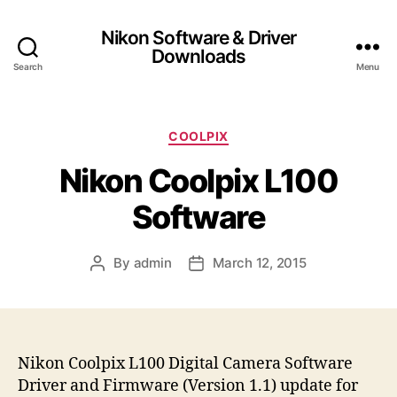
Nikon Software & Driver
Downloads
Search
Menu
C
COOLPIX
a
Nikon Coolpix L100
t
e
Software
g
o
r
By
admin
March 12, 2015
P
P
i
o
o
e
s
s
s
t
t
a
d
u
a
Nikon Coolpix L100 Digital Camera Software
t
t
Driver and Firmware (Version 1.1) update for