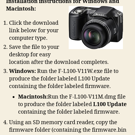
Installation instructions for Windows and
Macintosh:
Click the download
link below for your
computer type.
Save the file to your
desktop for easy
location after the download completes.
Windows:
Run the F-L100-V11W.exe file to
produce the folder labeled L100 Update
containing the folder labeled firmware.
Macintosh:
Run the F-L100-V11M.dmg file
to produce the folder labeled
L100 Update
containing the folder labeled firmware.
Using an SD memory card reader, copy the
firmware folder (containing the firmware.bin