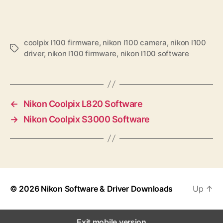
coolpix l100 firmware
,
nikon l100 camera
,
nikon l100
T
driver
,
nikon l100 firmware
,
nikon l100 software
a
g
s
←
Nikon Coolpix L820 Software
→
Nikon Coolpix S3000 Software
© 2026
Nikon Software & Driver Downloads
Up
↑
Exit mobile version