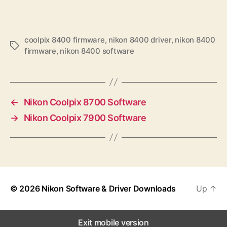
coolpix 8400 firmware
,
nikon 8400 driver
,
nikon 8400
T
firmware
,
nikon 8400 software
a
g
s
←
Nikon Coolpix 8700 Software
→
Nikon Coolpix 7900 Software
© 2026
Nikon Software & Driver Downloads
Up
↑
Exit mobile version