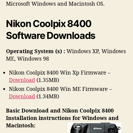
h
e
Microsoft Windows and Macintosh OS.
o
r
Nikon Coolpix 8400
Software Downloads
Operating System (s) :
Windows XP, Windows
ME, Windows 98
Nikon Coolpix 8400 Win Xp Firmware –
Download
(1.35MB)
Nikon Coolpix 8400 Win ME Firmware –
Download
(1.34MB)
Basic Download and Nikon Coolpix 8400
Installation instructions for Windows and
Macintosh: