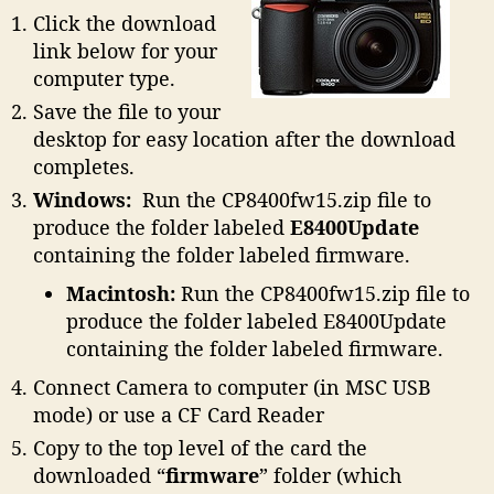
Click the download
link below for your
computer type.
Save the file to your
desktop for easy location after the download
completes.
Windows:
Run the CP8400fw15.zip file to
produce the folder labeled
E8400Update
containing the folder labeled firmware.
Macintosh:
Run the CP8400fw15.zip file to
produce the folder labeled E8400Update
containing the folder labeled firmware.
Connect Camera to computer (in MSC USB
mode) or use a CF Card Reader
Copy to the top level of the card the
downloaded “
firmware
” folder (which