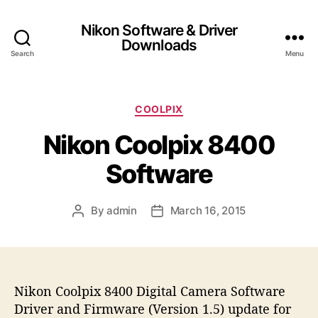
Nikon Software & Driver
Downloads
Search
Menu
C
COOLPIX
a
Nikon Coolpix 8400
t
e
Software
g
o
r
By
admin
March 16, 2015
P
P
i
o
o
e
s
s
s
t
t
a
d
Nikon Coolpix 8400 Digital Camera Software
u
a
t
t
Driver and Firmware (Version 1.5) update for