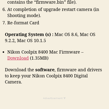
contains the “firmware.bin” file).
At completion of upgrade restart camera (in
Shooting mode).
Re-format Card
Operating System (s) :
Mac OS 8.6, Mac OS
9.2.2, Mac OS 10.1.5
Nikon Coolpix 8400 Mac Firmware –
Download
(1.35MB)
Download the
software
, firmware and drivers
to keep your Nikon Coolpix 8400 Digital
Camera.