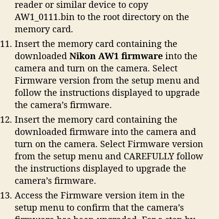
reader or similar device to copy
AW1_0111.bin to the root directory on the
memory card.
Insert the memory card containing the
downloaded
Nikon AW1 firmware
into the
camera and turn on the camera. Select
Firmware version from the setup menu and
follow the instructions displayed to upgrade
the camera’s firmware.
Insert the memory card containing the
downloaded firmware into the camera and
turn on the camera. Select Firmware version
from the setup menu and CAREFULLY follow
the instructions displayed to upgrade the
camera’s firmware.
Access the Firmware version item in the
setup menu to confirm that the camera’s