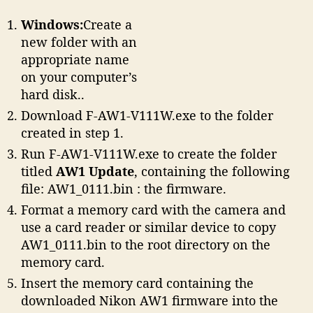
Windows:
Create a
new folder with an
appropriate name
on your computer’s
hard disk..
Download F-AW1-V111W.exe to the folder
created in step 1.
Run F-AW1-V111W.exe to create the folder
titled
AW1 Update
, containing the following
file: AW1_0111.bin : the firmware.
Format a memory card with the camera and
use a card reader or similar device to copy
AW1_0111.bin to the root directory on the
memory card.
Insert the memory card containing the
downloaded Nikon AW1 firmware into the