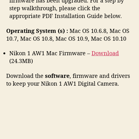
firmware has been upgraded. For a step by
step walkthrough, please click the
appropriate PDF Installation Guide below.
Operating System (s) :
Mac OS 10.6.8, Mac OS
10.7, Mac OS 10.8, Mac OS 10.9, Mac OS 10.10
Nikon 1 AW1 Mac Firmware –
Download
(24.3MB)
Download the
software
, firmware and drivers
to keep your Nikon 1 AW1 Digital Camera.