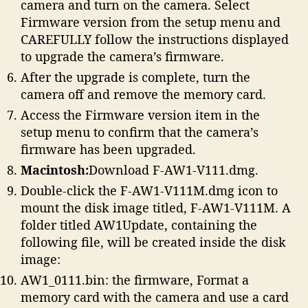
camera and turn on the camera. Select
Firmware version from the setup menu and
CAREFULLY follow the instructions displayed
to upgrade the camera’s firmware.
After the upgrade is complete, turn the
camera off and remove the memory card.
Access the Firmware version item in the
setup menu to confirm that the camera’s
firmware has been upgraded.
Macintosh:
Download F-AW1-V111.dmg.
Double-click the F-AW1-V111M.dmg icon to
mount the disk image titled, F-AW1-V111M. A
folder titled AW1Update, containing the
following file, will be created inside the disk
image:
AW1_0111.bin: the firmware, Format a
memory card with the camera and use a card