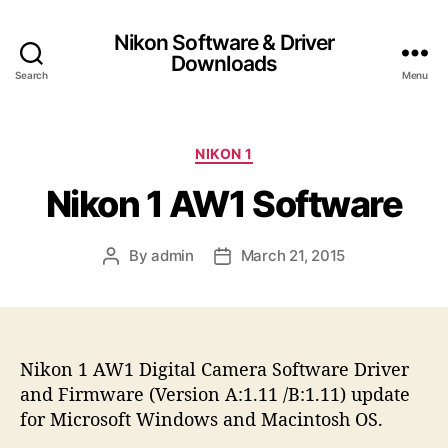
Nikon Software & Driver
Downloads
Search
Menu
C
NIKON 1
a
Nikon 1 AW1 Software
t
e
g
By
admin
March 21, 2015
P
P
o
o
o
r
s
s
i
t
t
e
a
d
s
Nikon 1 AW1 Digital Camera Software Driver
u
a
t
t
and Firmware (Version A:1.11 /B:1.11) update
h
e
for Microsoft Windows and Macintosh OS.
o