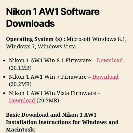
r
Nikon 1 AW1 Software
Downloads
Operating System (s) :
Microsoft Windows 8.1,
Windows 7, Windows Vista
Nikon 1 AW1 Win 8.1 Firmware –
Download
(20.1MB)
Nikon 1 AW1 Win 7 Firmware –
Download
(20.2MB)
Nikon 1 AW1 Win Vista Firmware –
Download
(20.3MB)
Basic Download and Nikon 1 AW1
Installation instructions for Windows and
Macintosh: