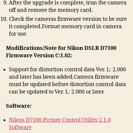
After the upgrade is complete, trun the camera
off and remove the memory card.
Check the cameras firmware version to be sure
it completed.Format memory card in camera
for use.
Modifications/Note for Nikon DSLR D7100
Firmware Version C:1.02:
Support for distortion control data Ver. L: 2.000
and later has been added.Camera firmware
must be updated before distortion control data
can be updated to Ver. L: 2.000 or later
Software:
Nikon D7100 Picture Control Utility 2.1.0
Software