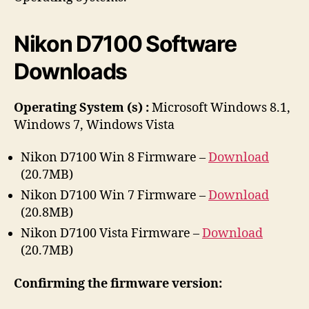
r
Nikon D7100 Software
Downloads
Operating System (s) :
Microsoft Windows 8.1,
Windows 7, Windows Vista
Nikon D7100 Win 8 Firmware –
Download
(20.7MB)
Nikon D7100 Win 7 Firmware –
Download
(20.8MB)
Nikon D7100 Vista Firmware –
Download
(20.7MB)
Confirming the firmware version: