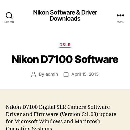
Nikon Software & Driver
Downloads
Search
Menu
C
DSLR
a
Nikon D7100 Software
t
e
g
By
admin
April 15, 2015
P
P
o
o
o
r
s
s
i
t
t
e
a
d
s
u
a
Nikon D7100 Digital SLR Camera Software
t
t
Driver and Firmware (Version C:1.03) update
h
e
for Microsoft Windows and Macintosh
o
Operating Systems.