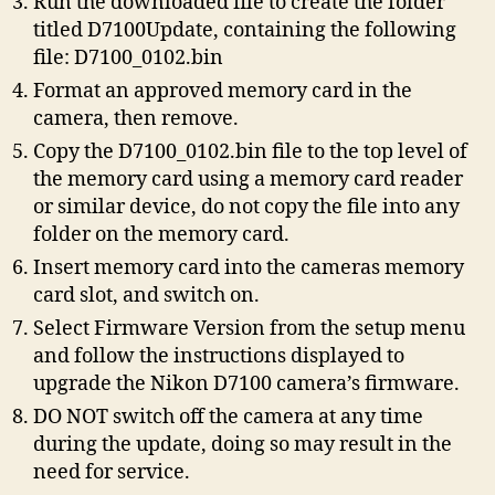
Run the downloaded file to create the folder
titled D7100Update, containing the following
file: D7100_0102.bin
Format an approved memory card in the
camera, then remove.
Copy the D7100_0102.bin file to the top level of
the memory card using a memory card reader
or similar device, do not copy the file into any
folder on the memory card.
Insert memory card into the cameras memory
card slot, and switch on.
Select Firmware Version from the setup menu
and follow the instructions displayed to
upgrade the Nikon D7100 camera’s firmware.
DO NOT switch off the camera at any time
during the update, doing so may result in the
need for service.