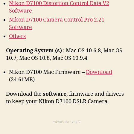
Nikon D7100 Distortion Control Data V2
Software
Nikon D7100 Camera Control Pro 2.21
Software
Others
Operating System (s) :
Mac OS 10.6.8, Mac OS
10.7, Mac OS 10.8, Mac OS 10.9.4
Nikon D7100 Mac Firmware –
Download
(24.61MB)
Download the
software
, firmware and drivers
to keep your Nikon D7100 DSLR Camera.