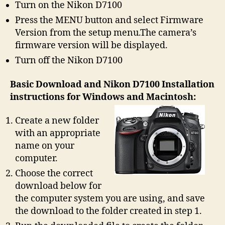
Turn on the Nikon D7100
Press the MENU button and select Firmware
Version from the setup menu.The camera’s
firmware version will be displayed.
Turn off the Nikon D7100
Basic Download and Nikon D7100 Installation
instructions for Windows and Macintosh:
Create a new folder
with an appropriate
name on your
computer.
Choose the correct
download below for
the computer system you are using, and save
the download to the folder created in step 1.